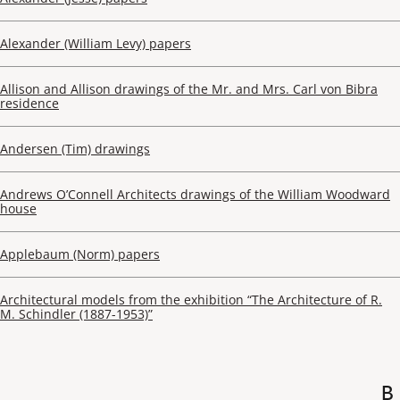
Alexander (William Levy) papers
Allison and Allison drawings of the Mr. and Mrs. Carl von Bibra
residence
Andersen (Tim) drawings
Andrews O’Connell Architects drawings of the William Woodward
house
Applebaum (Norm) papers
Architectural models from the exhibition “The Architecture of R.
M. Schindler (1887-1953)”
B