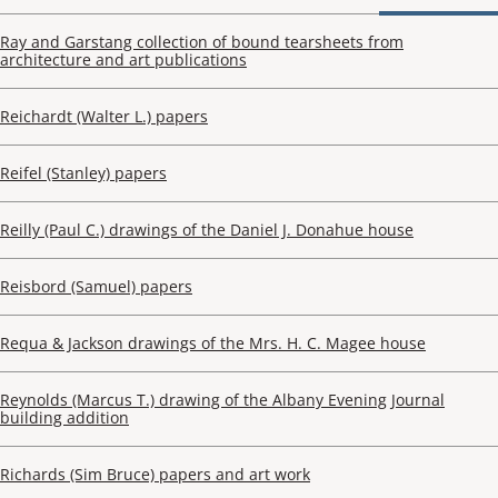
Ray and Garstang collection of bound tearsheets from
architecture and art publications
Reichardt (Walter L.) papers
Reifel (Stanley) papers
Reilly (Paul C.) drawings of the Daniel J. Donahue house
Reisbord (Samuel) papers
Requa & Jackson drawings of the Mrs. H. C. Magee house
Reynolds (Marcus T.) drawing of the Albany Evening Journal
building addition
Richards (Sim Bruce) papers and art work