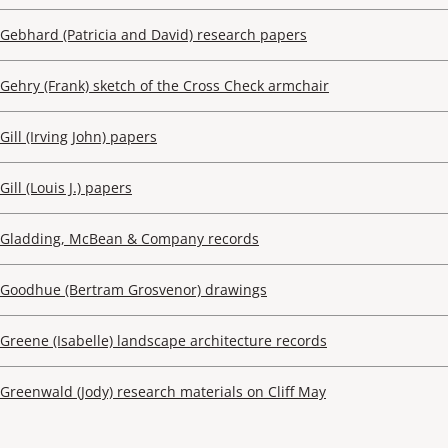
Gebhard (Patricia and David) research papers
Gehry (Frank) sketch of the Cross Check armchair
Gill (Irving John) papers
Gill (Louis J.) papers
Gladding, McBean & Company records
Goodhue (Bertram Grosvenor) drawings
Greene (Isabelle) landscape architecture records
Greenwald (Jody) research materials on Cliff May