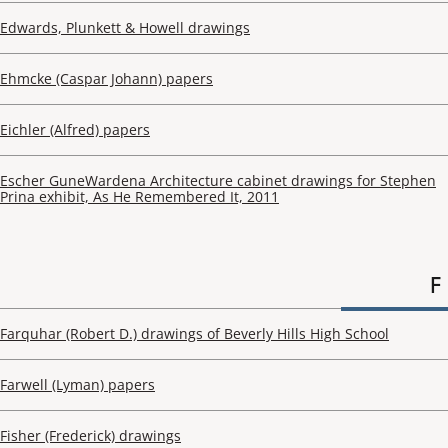
Edwards, Plunkett & Howell drawings
Ehmcke (Caspar Johann) papers
Eichler (Alfred) papers
Escher GuneWardena Architecture cabinet drawings for Stephen
Prina exhibit, As He Remembered It, 2011
F
Farquhar (Robert D.) drawings of Beverly Hills High School
Farwell (Lyman) papers
Fisher (Frederick) drawings