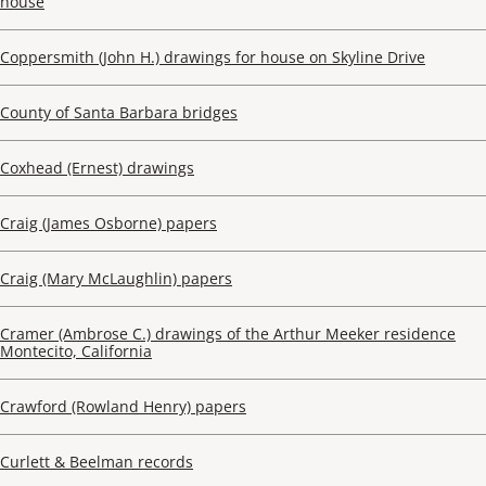
house
Coppersmith (John H.) drawings for house on Skyline Drive
County of Santa Barbara bridges
Coxhead (Ernest) drawings
Craig (James Osborne) papers
Craig (Mary McLaughlin) papers
Cramer (Ambrose C.) drawings of the Arthur Meeker residence
Montecito, California
Crawford (Rowland Henry) papers
Curlett & Beelman records