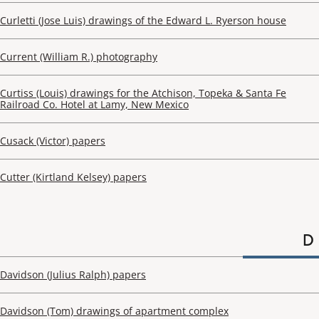
Curletti (Jose Luis) drawings of the Edward L. Ryerson house
Current (William R.) photography
Curtiss (Louis) drawings for the Atchison, Topeka & Santa Fe
Railroad Co. Hotel at Lamy, New Mexico
Cusack (Victor) papers
Cutter (Kirtland Kelsey) papers
D
Davidson (Julius Ralph) papers
Davidson (Tom) drawings of apartment complex