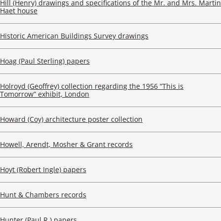
Hill (Henry) drawings and specifications of the Mr. and Mrs. Martin
Haet house
Historic American Buildings Survey drawings
Hoag (Paul Sterling) papers
Holroyd (Geoffrey) collection regarding the 1956 “This is
Tomorrow” exhibit, London
Howard (Coy) architecture poster collection
Howell, Arendt, Mosher & Grant records
Hoyt (Robert Ingle) papers
Hunt & Chambers records
Hunter (Paul R.) papers