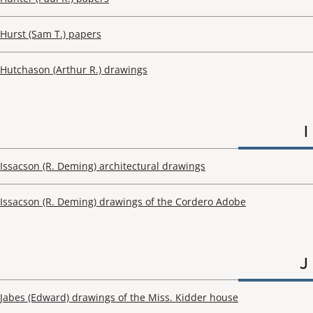
Hurst (Sam T.) papers
Hutchason (Arthur R.) drawings
I
Issacson (R. Deming) architectural drawings
Issacson (R. Deming) drawings of the Cordero Adobe
J
Jabes (Edward) drawings of the Miss. Kidder house