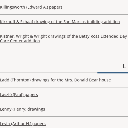
Killingsworth (Edward A.) papers
Kirkhuff & Schaaf drawing of the San Marcos building addition
Kistner, Wright & Wright drawings of the Betsy Ross Extended Day
Care Center addition
L
Ladd (Thornton) drawings for the Mrs. Donald Bear house
László (Paul) papers
Lenny (Henry) drawings
Levin (Arthur H.) papers