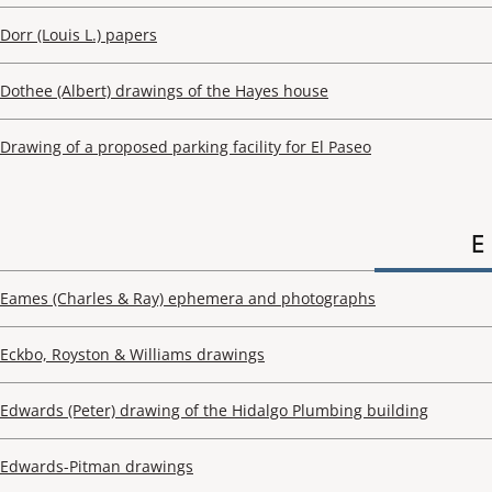
Dorr (Louis L.) papers
Dothee (Albert) drawings of the Hayes house
Drawing of a proposed parking facility for El Paseo
E
Eames (Charles & Ray) ephemera and photographs
Eckbo, Royston & Williams drawings
Edwards (Peter) drawing of the Hidalgo Plumbing building
Edwards-Pitman drawings