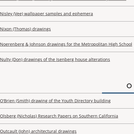
Nisley (Vee) wallpaper samples and ephemera
Nixon (Thomas) drawings
Noerenberg & Johnson drawings for the Metropolitan High School
Nulty (Don) drawings of the Isenberg house alterations
O
O’Brien (Smith) drawing of the Youth Directory building
Olsberg (Nicholas) Research Papers on Southern California
Outcault (John) architectural drawings