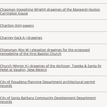
Chapman (Josephine Wright) drawings of the Margaret Huston
Carrington house
Charlton (Jim) papers
Charney (Jack A.) drawings
Cheesman (Roy W.) elevation drawings for the proposed
remodeling of the First Baptist Church
Church (Myron H.) drawings of the Atchison, Topeka & Santa Fe
Hotel at Vaugnn, New Mexico
City of Pasadena Planning Department architectural permit
records
City of Santa Barbara Community Development Department
records