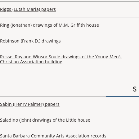
Riggs (Lutah Maria) papers
Ring (Jonathan) drawings of M.M. Griffith house
Robinson (Frank D.) drawings
Russel Ray and Winsor Soule drawings of the Young Men’s
Christian Association building
S
Sabin (Henry Palmer) papers
Saladino (John) drawings of the Little house
Santa Barbara Community Arts Association records