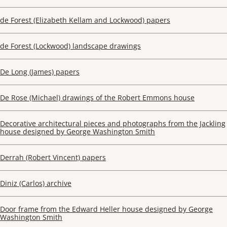
de Forest (Elizabeth Kellam and Lockwood) papers
de Forest (Lockwood) landscape drawings
De Long (James) papers
De Rose (Michael) drawings of the Robert Emmons house
Decorative architectural pieces and photographs from the Jackling
house designed by George Washington Smith
Derrah (Robert Vincent) papers
Diniz (Carlos) archive
Door frame from the Edward Heller house designed by George
Washington Smith