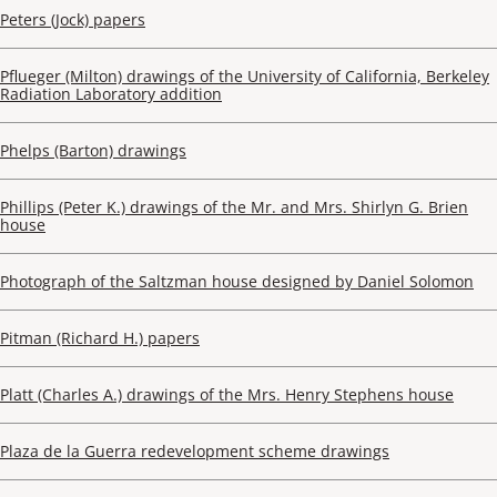
Peters (Jock) papers
Pflueger (Milton) drawings of the University of California, Berkeley
Radiation Laboratory addition
Phelps (Barton) drawings
Phillips (Peter K.) drawings of the Mr. and Mrs. Shirlyn G. Brien
house
Photograph of the Saltzman house designed by Daniel Solomon
Pitman (Richard H.) papers
Platt (Charles A.) drawings of the Mrs. Henry Stephens house
Plaza de la Guerra redevelopment scheme drawings