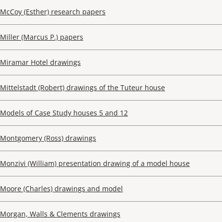
McCoy (Esther) research papers
Miller (Marcus P.) papers
Miramar Hotel drawings
Mittelstadt (Robert) drawings of the Tuteur house
Models of Case Study houses 5 and 12
Montgomery (Ross) drawings
Monzivi (William) presentation drawing of a model house
Moore (Charles) drawings and model
Morgan, Walls & Clements drawings