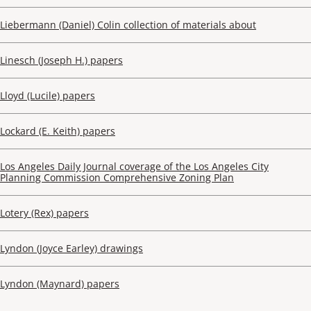
Liebermann (Daniel) Colin collection of materials about
Linesch (Joseph H.) papers
Lloyd (Lucile) papers
Lockard (E. Keith) papers
Los Angeles Daily Journal coverage of the Los Angeles City
Planning Commission Comprehensive Zoning Plan
Lotery (Rex) papers
Lyndon (Joyce Earley) drawings
Lyndon (Maynard) papers