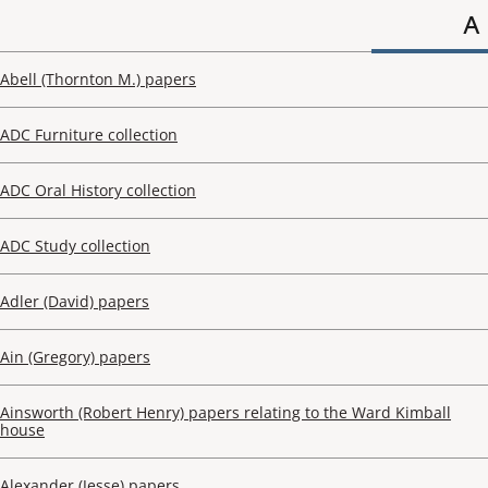
A
Abell (Thornton M.) papers
ADC Furniture collection
ADC Oral History collection
ADC Study collection
Adler (David) papers
Ain (Gregory) papers
Ainsworth (Robert Henry) papers relating to the Ward Kimball
house
Alexander (Jesse) papers