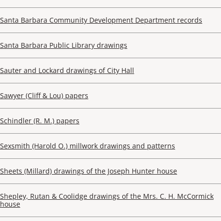
Santa Barbara Community Development Department records
Santa Barbara Public Library drawings
Sauter and Lockard drawings of City Hall
Sawyer (Cliff & Lou) papers
Schindler (R. M.) papers
Sexsmith (Harold O.) millwork drawings and patterns
Sheets (Millard) drawings of the Joseph Hunter house
Shepley, Rutan & Coolidge drawings of the Mrs. C. H. McCormick
house