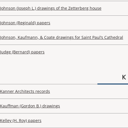
Johnson (Joseph L.) drawings of the Zetterberg house
Johnson (Reginald) papers
Johnson, Kaufmann, & Coate drawings for Saint Paul’s Cathedral
Judge (Bernard) papers
K
Kanner Architects records
Kauffman (Gordon B.) drawings
Kelley (H. Roy) papers