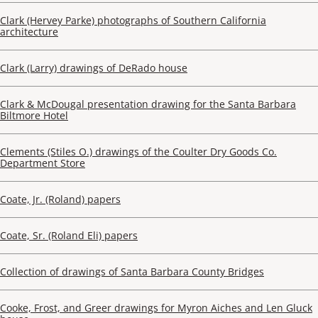
Clark (Hervey Parke) photographs of Southern California
architecture
Clark (Larry) drawings of DeRado house
Clark & McDougal presentation drawing for the Santa Barbara
Biltmore Hotel
Clements (Stiles O.) drawings of the Coulter Dry Goods Co.
Department Store
Coate, Jr. (Roland) papers
Coate, Sr. (Roland Eli) papers
Collection of drawings of Santa Barbara County Bridges
Cooke, Frost, and Greer drawings for Myron Aiches and Len Gluck