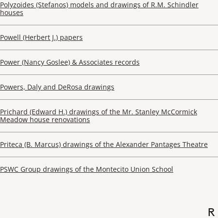
Polyzoides (Stefanos) models and drawings of R.M. Schindler
houses
Powell (Herbert J.) papers
Power (Nancy Goslee) & Associates records
Powers, Daly and DeRosa drawings
Prichard (Edward H.) drawings of the Mr. Stanley McCormick
Meadow house renovations
Priteca (B. Marcus) drawings of the Alexander Pantages Theatre
PSWC Group drawings of the Montecito Union School
R