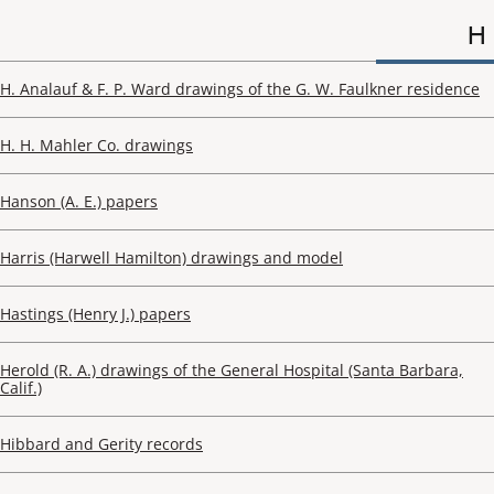
H
H. Analauf & F. P. Ward drawings of the G. W. Faulkner residence
H. H. Mahler Co. drawings
Hanson (A. E.) papers
Harris (Harwell Hamilton) drawings and model
Hastings (Henry J.) papers
Herold (R. A.) drawings of the General Hospital (Santa Barbara,
Calif.)
Hibbard and Gerity records