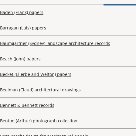
Baden (Frank) papers
Barragan (Luis) papers
Baumgartner (Sydney) landscape architecture records
Beach (John) papers
Becket (Ellerbe and Welton) papers
Beelman (Claud) architectural drawings
Bennett & Bennett records
Benton (Arthur) photograph collection