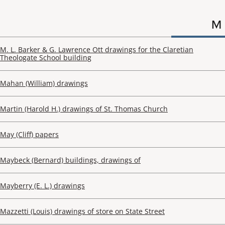
M
M. L. Barker & G. Lawrence Ott drawings for the Claretian
Theologate School building
Mahan (William) drawings
Martin (Harold H.) drawings of St. Thomas Church
May (Cliff) papers
Maybeck (Bernard) buildings, drawings of
Mayberry (E. L.) drawings
Mazzetti (Louis) drawings of store on State Street