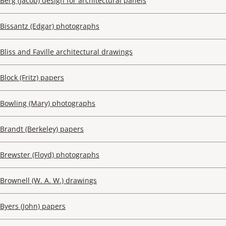
Berg (Jacob) design for architectural panels
Bissantz (Edgar) photographs
Bliss and Faville architectural drawings
Block (Fritz) papers
Bowling (Mary) photographs
Brandt (Berkeley) papers
Brewster (Floyd) photographs
Brownell (W. A. W.) drawings
Byers (John) papers