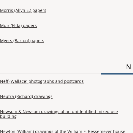
Morris (Allyn E.) papers
Muir (Elda) papers
Myers (Barton) papers
N
Neff (Wallace) photographs and postcards
Neutra (Richard) drawings
Newsom & Newsom drawings of an unidentified mixed use
building
Newton (William) drawings of the William F. Bessemeyer house