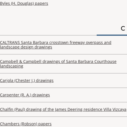
Byles (H. Douglas) papers
C
CALTRANS Santa Barbara crosstown freeway overpass and
landscape design drawings
Campbell & Campbell drawings of Santa Barbara Courthouse
landscaping
Carjola (Chester J.) drawings
Carpenter (R. A.) drawings
Chalfin (Paul) drawing of the James Deering residence Villa Vizcaya
Chambers (Robson) papers