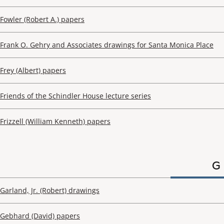
Fowler (Robert A.) papers
Frank O. Gehry and Associates drawings for Santa Monica Place
Frey (Albert) papers
Friends of the Schindler House lecture series
Frizzell (William Kenneth) papers
G
Garland, Jr. (Robert) drawings
Gebhard (David) papers