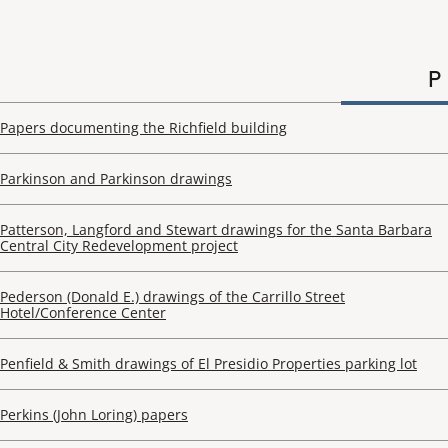
P
Papers documenting the Richfield building
Parkinson and Parkinson drawings
Patterson, Langford and Stewart drawings for the Santa Barbara
Central City Redevelopment project
Pederson (Donald E.) drawings of the Carrillo Street
Hotel/Conference Center
Penfield & Smith drawings of El Presidio Properties parking lot
Perkins (John Loring) papers