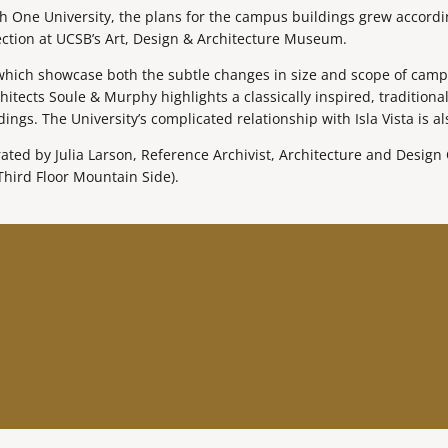
ch One University, the plans for the campus buildings grew accordi
ction at UCSB’s Art, Design & Architecture Museum.
 which showcase both the subtle changes in size and scope of camp
ects Soule & Murphy highlights a classically inspired, traditional
ings. The University’s complicated relationship with Isla Vista is a
ed by Julia Larson, Reference Archivist, Architecture and Design C
Third Floor Mountain Side).