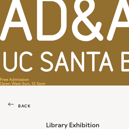
Menu
Free Admission
Open Wed-Sun, 12-5pm
BACK
Library Exhibition