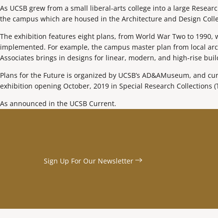
As UCSB grew from a small liberal-arts college into a large Resear
the campus which are housed in the Architecture and Design Colle
The exhibition features eight plans, from World War Two to 1990,
implemented. For example, the campus master plan from local archit
Associates brings in designs for linear, modern, and high-rise build
Plans for the Future is organized by UCSB’s AD&AMuseum, and curat
exhibition opening October, 2019 in Special Research Collections (
As announced in the UCSB Current.
Sign Up For Our
Newsletter