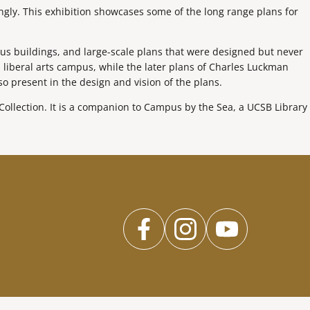
ngly. This exhibition showcases some of the long range plans for
us buildings, and large-scale plans that were designed but never
 liberal arts campus, while the later plans of Charles Luckman
lso present in the design and vision of the plans.
ollection. It is a companion to Campus by the Sea, a UCSB Library
facebook
instagram
youtub