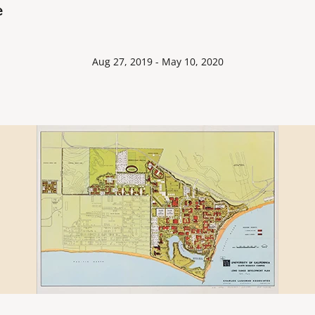
e
Aug 27, 2019 - May 10, 2020