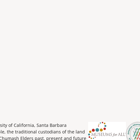
ity of California, Santa Barbara
 the traditional custodians of the land
Chumash Elders past, present and future