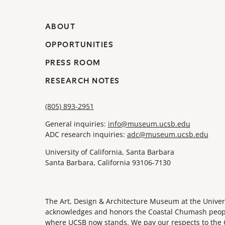
ABOUT
OPPORTUNITIES
PRESS ROOM
RESEARCH NOTES
(805) 893-2951
General inquiries:
info@museum.ucsb.edu
ADC research inquiries:
adc@museum.ucsb.edu
University of California, Santa Barbara
Santa Barbara, California 93106-7130
The Art, Design & Architecture Museum at the Univers
acknowledges and honors the Coastal Chumash people,
where UCSB now stands. We pay our respects to the 