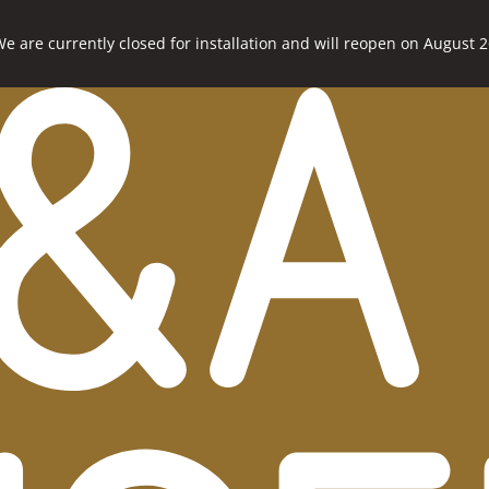
e are currently closed for installation and will reopen on August 