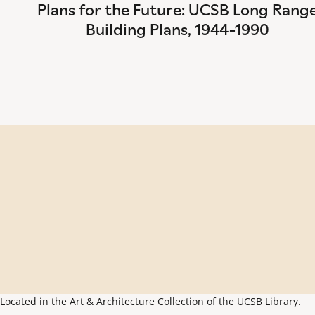
Plans for the Future: UCSB Long Rang
Building Plans, 1944-1990
Located in the Art & Architecture Collection of the UCSB Library.