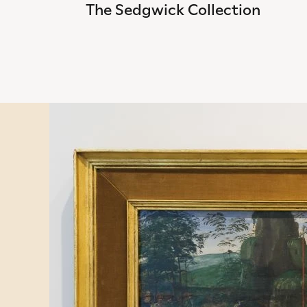
The Sedgwick Collection