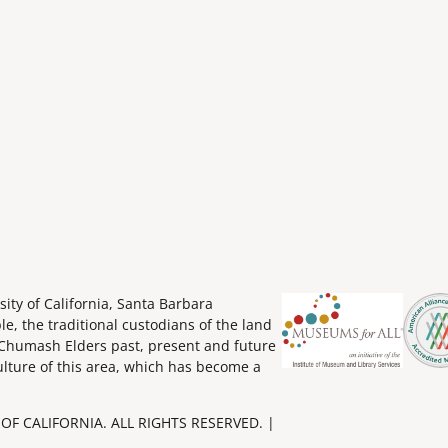
ity of California, Santa Barbara
 the traditional custodians of the land
Chumash Elders past, present and future
ulture of this area, which has become a
OF CALIFORNIA. ALL RIGHTS RESERVED. |