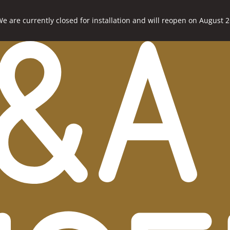
e are currently closed for installation and will reopen on August 