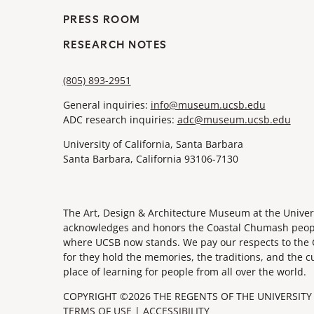
PRESS ROOM
RESEARCH NOTES
(805) 893-2951
General inquiries:
info@museum.ucsb.edu
ADC research inquiries:
adc@museum.ucsb.edu
University of California, Santa Barbara
Santa Barbara, California 93106-7130
The Art, Design & Architecture Museum at the Univers
acknowledges and honors the Coastal Chumash people,
where UCSB now stands. We pay our respects to the 
for they hold the memories, the traditions, and the c
place of learning for people from all over the world.
COPYRIGHT ©2026 THE REGENTS OF THE UNIVERSITY 
TERMS OF USE
|
ACCESSIBILITY