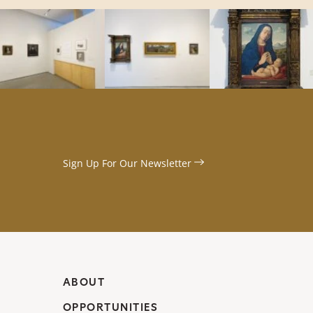
Sign Up For Our
Newsletter
ABOUT
OPPORTUNITIES