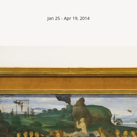
Jan 25 - Apr 19, 2014