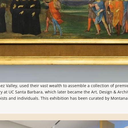
ez Valley, used their vast wealth to assemble a collection of prem
ry at UC Santa Barbara, which later became the Art, Design & Archit
pists and individuals. This exhibition has been curated by Montana 