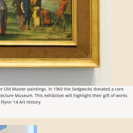
ier Old Master paintings. In 1960 the Sedgwicks donated a core
ecture Museum. This exhibition will highlight their gift of works
Flynn ’14 Art History.