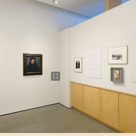
View full size image