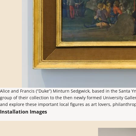
Alice and Francis (“Duke”) Minturn Sedgwick, based in the Santa Yn
group of their collection to the then newly formed University Galle
and explore these important local figures as art lovers, philanthro
Installation Images