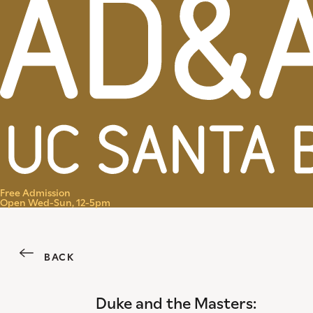
Menu
Free Admission
Open Wed-Sun, 12-5pm
BACK
Duke and the Masters: