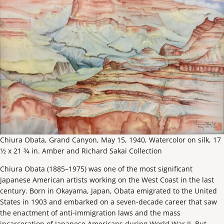
Chiura Obata, Grand Canyon, May 15, 1940, Watercolor on silk, 17
1⁄2 x 21 3⁄4 in. Amber and Richard Sakai Collection
Chiura Obata (1885–1975) was one of the most significant
Japanese American artists working on the West Coast in the last
century. Born in Okayama, Japan, Obata emigrated to the United
States in 1903 and embarked on a seven-decade career that saw
the enactment of anti-immigration laws and the mass
incarceration of Japanese Americans during World War II. But