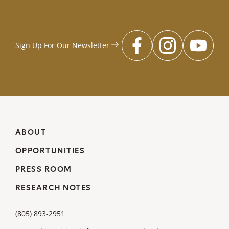
Sign Up For Our
Newsletter
facebook
instagr
you
ABOUT
OPPORTUNITIES
PRESS ROOM
RESEARCH NOTES
(805) 893-2951