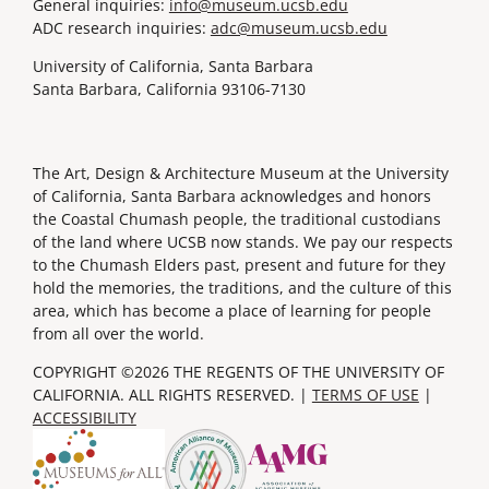
General inquiries:
info@museum.ucsb.edu
ADC research inquiries:
adc@museum.ucsb.edu
University of California, Santa Barbara
Santa Barbara, California 93106-7130
The Art, Design & Architecture Museum at the University
of California, Santa Barbara acknowledges and honors
the Coastal Chumash people, the traditional custodians
of the land where UCSB now stands. We pay our respects
to the Chumash Elders past, present and future for they
hold the memories, the traditions, and the culture of this
area, which has become a place of learning for people
from all over the world.
COPYRIGHT ©2026 THE REGENTS OF THE UNIVERSITY OF
CALIFORNIA. ALL RIGHTS RESERVED. |
TERMS OF USE
|
ACCESSIBILITY