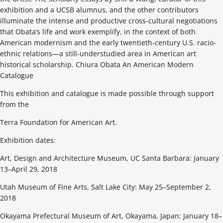
exhibition and a UCSB alumnus, and the other contributors
illuminate the intense and productive cross-cultural negotiations
that Obata’s life and work exemplify, in the context of both
American modernism and the early twentieth-century U.S. racio-
ethnic relations—a still-understudied area in American art
historical scholarship. Chiura Obata An American Modern
Catalogue
This exhibition and catalogue is made possible through support
from the
Terra Foundation for American Art.
Exhibition dates:
Art, Design and Architecture Museum, UC Santa Barbara: January
13–April 29, 2018
Utah Museum of Fine Arts, Salt Lake City: May 25–September 2,
2018
Okayama Prefectural Museum of Art, Okayama, Japan: January 18–