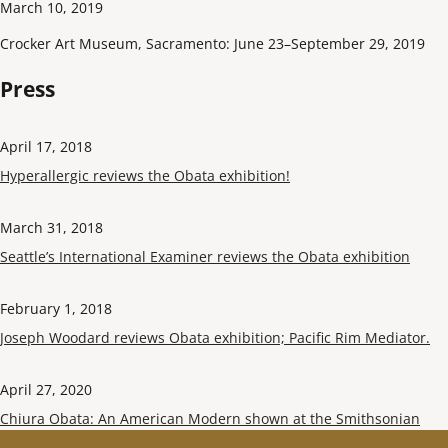
March 10, 2019
Crocker Art Museum, Sacramento: June 23–September 29, 2019
Press
April 17, 2018
Hyperallergic reviews the Obata exhibition!
March 31, 2018
Seattle’s International Examiner reviews the Obata exhibition
February 1, 2018
Joseph Woodard reviews Obata exhibition; Pacific Rim Mediator.
April 27, 2020
Chiura Obata: An American Modern shown at the Smithsonian