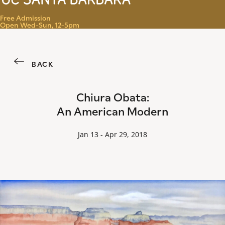
Menu
Free Admission
Open Wed-Sun, 12-5pm
BACK
Chiura Obata:
An American Modern
Jan 13 - Apr 29, 2018