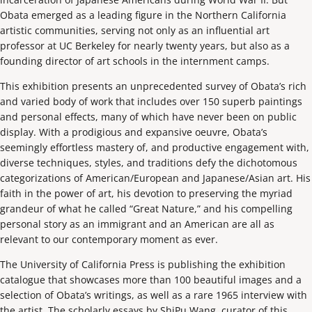
Obata emerged as a leading figure in the Northern California
artistic communities, serving not only as an influential art
professor at UC Berkeley for nearly twenty years, but also as a
founding director of art schools in the internment camps.
This exhibition presents an unprecedented survey of Obata’s rich
and varied body of work that includes over 150 superb paintings
and personal effects, many of which have never been on public
display. With a prodigious and expansive oeuvre, Obata’s
seemingly effortless mastery of, and productive engagement with,
diverse techniques, styles, and traditions defy the dichotomous
categorizations of American/European and Japanese/Asian art. His
faith in the power of art, his devotion to preserving the myriad
grandeur of what he called “Great Nature,” and his compelling
personal story as an immigrant and an American are all as
relevant to our contemporary moment as ever.
The University of California Press is publishing the exhibition
catalogue that showcases more than 100 beautiful images and a
selection of Obata’s writings, as well as a rare 1965 interview with
the artist. The scholarly essays by ShiPu Wang, curator of this