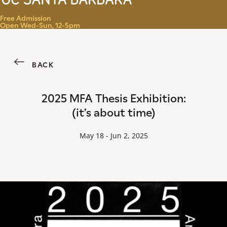
Menu
Free Admission
Open Wed-Sun, 12-5pm
BACK
2025 MFA Thesis Exhibition:
(it’s about time)
May 18 - Jun 2, 2025