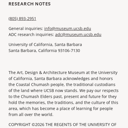
RESEARCH NOTES
(805) 893-2951
General inquiries:
info@museum.ucsb.edu
ADC research inquiries:
adc@museum.ucsb.edu
University of California, Santa Barbara
Santa Barbara, California 93106-7130
The Art, Design & Architecture Museum at the University
of California, Santa Barbara acknowledges and honors
the Coastal Chumash people, the traditional custodians
of the land where UCSB now stands. We pay our respects
to the Chumash Elders past, present and future for they
hold the memories, the traditions, and the culture of this
area, which has become a place of learning for people
from all over the world.
COPYRIGHT ©2026 THE REGENTS OF THE UNIVERSITY OF