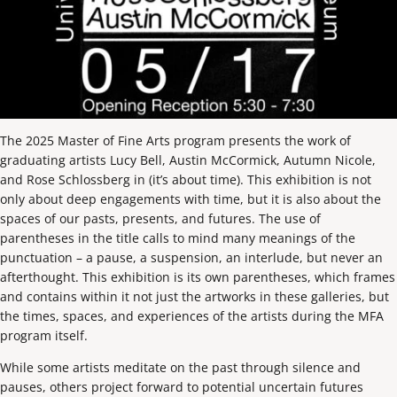
The 2025 Master of Fine Arts program presents the work of
graduating artists Lucy Bell, Austin McCormick, Autumn Nicole,
and Rose Schlossberg in (it’s about time). This exhibition is not
only about deep engagements with time, but it is also about the
spaces of our pasts, presents, and futures. The use of
parentheses in the title calls to mind many meanings of the
punctuation – a pause, a suspension, an interlude, but never an
afterthought. This exhibition is its own parentheses, which frames
and contains within it not just the artworks in these galleries, but
the times, spaces, and experiences of the artists during the MFA
program itself.
While some artists meditate on the past through silence and
pauses, others project forward to potential uncertain futures