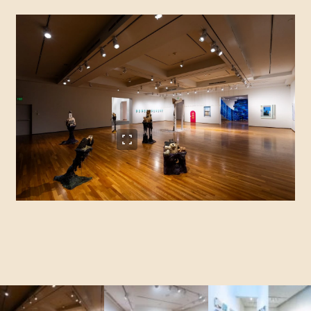
View full size image