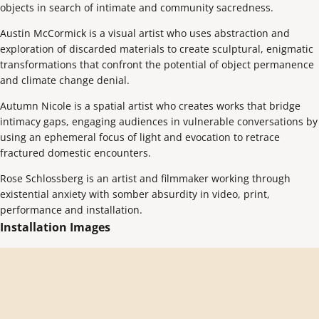
objects in search of intimate and community sacredness.
Austin McCormick is a visual artist who uses abstraction and
exploration of discarded materials to create sculptural, enigmatic
transformations that confront the potential of object permanence
and climate change denial.
Autumn Nicole is a spatial artist who creates works that bridge
intimacy gaps, engaging audiences in vulnerable conversations by
using an ephemeral focus of light and evocation to retrace
fractured domestic encounters.
Rose Schlossberg is an artist and filmmaker working through
existential anxiety with somber absurdity in video, print,
performance and installation.
Installation Images