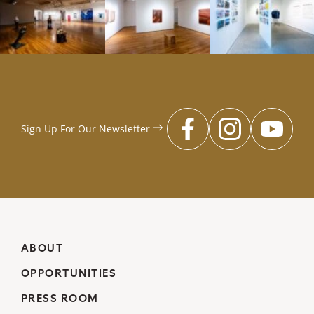
Sign Up For Our
Newsletter
facebook
instagr
you
ABOUT
OPPORTUNITIES
PRESS ROOM