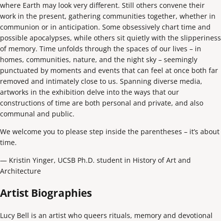
where Earth may look very different. Still others convene their
work in the present, gathering communities together, whether in
communion or in anticipation. Some obsessively chart time and
possible apocalypses, while others sit quietly with the slipperiness
of memory. Time unfolds through the spaces of our lives – in
homes, communities, nature, and the night sky – seemingly
punctuated by moments and events that can feel at once both far
removed and intimately close to us. Spanning diverse media,
artworks in the exhibition delve into the ways that our
constructions of time are both personal and private, and also
communal and public.
We welcome you to please step inside the parentheses – it’s about
time.
— Kristin Yinger, UCSB Ph.D. student in History of Art and
Architecture
Artist Biographies
Lucy Bell is an artist who queers rituals, memory and devotional