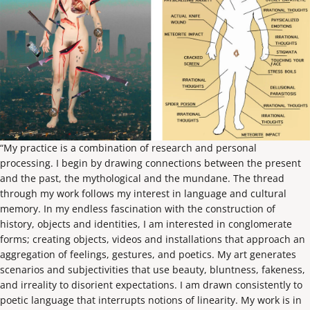
“My practice is a combination of research and personal
processing. I begin by drawing connections between the present
and the past, the mythological and the mundane. The thread
through my work follows my interest in language and cultural
memory. In my endless fascination with the construction of
history, objects and identities, I am interested in conglomerate
forms; creating objects, videos and installations that approach an
aggregation of feelings, gestures, and poetics. My art generates
scenarios and subjectivities that use beauty, bluntness, fakeness,
and irreality to disorient expectations. I am drawn consistently to
poetic language that interrupts notions of linearity. My work is in