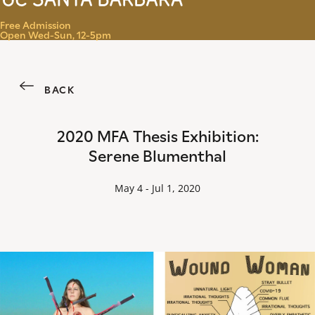
Menu
Free Admission
Open Wed-Sun, 12-5pm
BACK
2020 MFA Thesis Exhibition:
Serene Blumenthal
May 4 - Jul 1, 2020