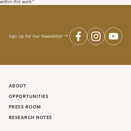
within this work.”
Sign Up For Our
Newsletter
facebook
instagr
you
ABOUT
OPPORTUNITIES
PRESS ROOM
RESEARCH NOTES