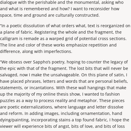
dialogue with the perishable and the monumental, asking who
and what is remembered and how? I want to reconsider how
space, time and ground are culturally constructed.
“In a poetic dissolution of what orders what, text is reorganized on
a plane of fabric. Registering the whole and the fragment, the
calligram is remade as a warped grid of potential cross sections.
The line and color of these works emphasize repetition and
difference, along with imperfections.
“We obsess over Sappho’s poetry, hoping to counter the legacy of
the epic with that of the fragment. The lost bits that will never be
salvaged, now I make the unsalvageable. On this plane of satin, I
have placed phrases, letters and words that are personal beliefs,
statements, or incantations. With these wall hangings that make
up the majority of my online thesis show, I wanted to fashion
puzzles as a way to process reality and metaphor. These pieces
are poetic externalizations, where language and letter dissolve
and reform. In adding images, including ornamentation, hand
dying/painting, incorporating stains a top found fabric, I hope the
viewer will experience bits of angst, bits of love, and bits of loss