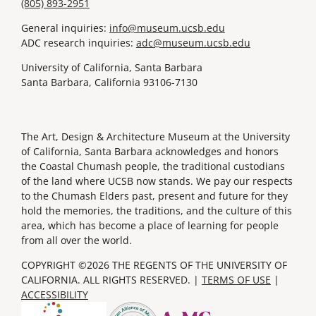
(805) 893-2951
General inquiries:
info@museum.ucsb.edu
ADC research inquiries:
adc@museum.ucsb.edu
University of California, Santa Barbara
Santa Barbara, California 93106-7130
The Art, Design & Architecture Museum at the University
of California, Santa Barbara acknowledges and honors
the Coastal Chumash people, the traditional custodians
of the land where UCSB now stands. We pay our respects
to the Chumash Elders past, present and future for they
hold the memories, the traditions, and the culture of this
area, which has become a place of learning for people
from all over the world.
COPYRIGHT ©2026 THE REGENTS OF THE UNIVERSITY OF
CALIFORNIA. ALL RIGHTS RESERVED. |
TERMS OF USE
|
ACCESSIBILITY