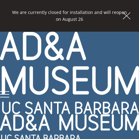
We are currently closed for installation and will reopen
Dism
on August 26