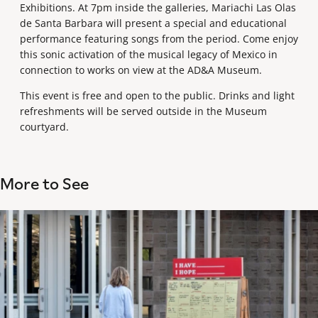
Exhibitions. At 7pm inside the galleries, Mariachi Las Olas
de Santa Barbara will present a special and educational
performance featuring songs from the period. Come enjoy
this sonic activation of the musical legacy of Mexico in
connection to works on view at the AD&A Museum.
This event is free and open to the public. Drinks and light
refreshments will be served outside in the Museum
courtyard.
More to See