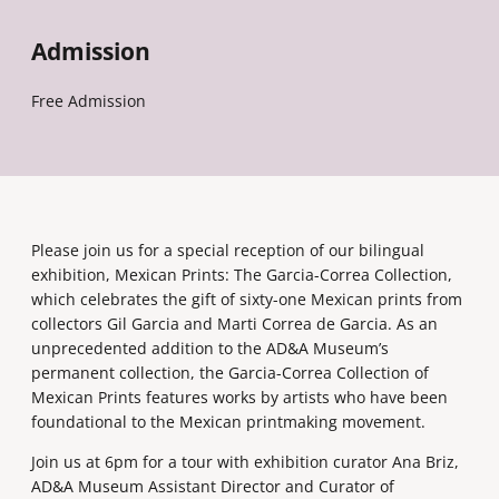
Admission
Free Admission
Please join us for a special reception of our bilingual
exhibition, Mexican Prints: The Garcia-Correa Collection,
which celebrates the gift of sixty-one Mexican prints from
collectors Gil Garcia and Marti Correa de Garcia. As an
unprecedented addition to the AD&A Museum’s
permanent collection, the Garcia-Correa Collection of
Mexican Prints features works by artists who have been
foundational to the Mexican printmaking movement.
Join us at 6pm for a tour with exhibition curator Ana Briz,
AD&A Museum Assistant Director and Curator of