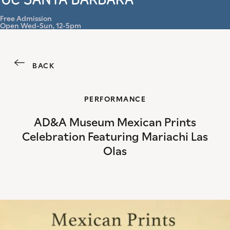
Menu
Free Admission
Open Wed-Sun, 12-5pm
BACK
PERFORMANCE
AD&A Museum Mexican Prints
Celebration Featuring Mariachi Las
Olas