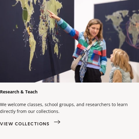
Research & Teach
We welcome classes, school groups, and researchers to learn
directly from our collections.
VIEW COLLECTIONS