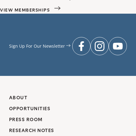
VIEW MEMBERSHIPS
Sign Up For Our
Newsletter
facebook
instagr
you
ABOUT
OPPORTUNITIES
PRESS ROOM
RESEARCH NOTES