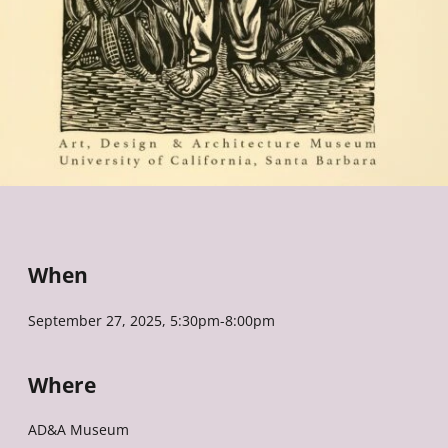
When
September 27, 2025, 5:30pm-8:00pm
Where
AD&A Museum