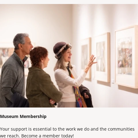
Museum Membership
Your support is essential to the work we do and the communities
we reach. Become a member today!