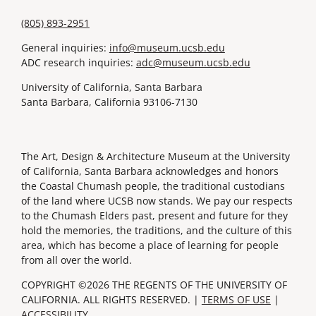
(805) 893-2951
General inquiries:
info@museum.ucsb.edu
ADC research inquiries:
adc@museum.ucsb.edu
University of California, Santa Barbara
Santa Barbara, California 93106-7130
The Art, Design & Architecture Museum at the University
of California, Santa Barbara acknowledges and honors
the Coastal Chumash people, the traditional custodians
of the land where UCSB now stands. We pay our respects
to the Chumash Elders past, present and future for they
hold the memories, the traditions, and the culture of this
area, which has become a place of learning for people
from all over the world.
COPYRIGHT ©2026 THE REGENTS OF THE UNIVERSITY OF
CALIFORNIA. ALL RIGHTS RESERVED. |
TERMS OF USE
|
ACCESSIBILITY