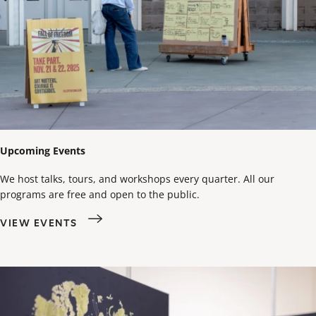
Upcoming Events
We host talks, tours, and workshops every quarter. All our
programs are free and open to the public.
VIEW EVENTS