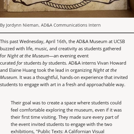
By Jordynn Nieman, AD&A Communications Intern
This past Wednesday, April 16th, the AD&A Museum at UCSB
buzzed with life, music, and creativity as students gathered
for
Night at the Museum
—an evening event
curated
for
students
by
students. AD&A interns Vivan Howard
and Elaine Huang took the lead in organizing
Night at the
Museum
. It was a thoughtful, hands-on experience that invited
students to engage with art in a fresh and approachable way.
Their goal was to create a space where students could
feel comfortable exploring the museum, even if it was
their first time visiting. They made sure every part of
the event invited students to engage with the two
exhibitions, "Public Texts: A Californian Visual