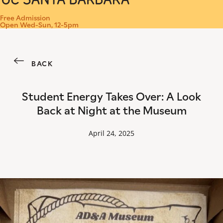
Menu
Free Admission
Open Wed-Sun, 12-5pm
BACK
Student Energy Takes Over: A Look
Back at Night at the Museum
April 24, 2025