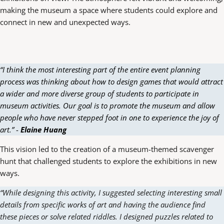
making the museum a space where students could explore and
connect in new and unexpected ways.
“I think the most interesting part of the entire event planning
process was thinking about how to design games that would attract
a wider and more diverse group of students to participate in
museum activities. Our goal is to promote the museum and allow
people who have never stepped foot in one to experience the joy of
art.”
-
Elaine Huang
This vision led to the creation of a museum-themed scavenger
hunt that challenged students to explore the exhibitions in new
ways.
“While designing this activity, I suggested selecting interesting small
details from specific works of art and having the audience find
these pieces or solve related riddles. I designed puzzles related to