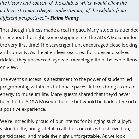
the history and content of the exhibits, which would allow the
audience to gain a deeper understanding of the exhibits from
different perspectives.”
-
Elaine Huang
That thoughtfulness made a real impact. Many students attended
throughout the night, some stepping into the AD&A Museum for
the very first time! The scavenger hunt encouraged close looking
and curiosity. As the attendees searched for clues and solved
riddles, they uncovered layers of meaning within the exhibitions
on view.
The event’s success is a testament to the power of student-led
programming within institutional spaces. Interns bring a certain
energy to museum life. Many guests shared that they’d never
been to the AD&A Museum before but would be back after such
a positive experience.
We’re incredibly proud of our interns for bringing such a joyful
vision to life, and grateful to all the students who showed up,
participated, and made the night unforgettable. As we look