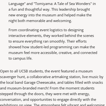
Language" and "Tomiyama: A Tale of Sea Wonders" in
a fun and thoughtful way. This leadership brought
new energy into the museum and helped make the
night both memorable and welcoming.
From coordinating event logistics to designing
interactive elements, they worked behind the scenes
to ensure everything ran smoothly. Their efforts
showed how student-led programming can make the
museum feel more accessible, creative, and connected
to campus life.
Open to all UCSB students, the event featured a museum
scavenger hunt, a collaborative artmaking station, live music by
the local band Garage Cheesecake, and tables filled with snacks
and museum-branded merch! From the moment students
stepped through the doors, they were met with energy,
conversation, and opportunities to engage directly with the
exhibitions on view. The atmosphere felt vibrant and welcoming,