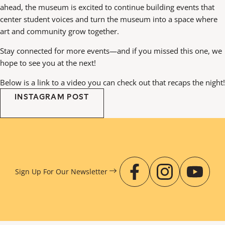
ahead, the museum is excited to continue building events that
center student voices and turn the museum into a space where
art and community grow together.
Stay connected for more events—and if you missed this one, we
hope to see you at the next!
Below is a link to a video you can check out that recaps the night!
INSTAGRAM POST
Sign Up For Our
Newsletter
facebook
instagr
you