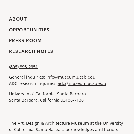
ABOUT
OPPORTUNITIES
PRESS ROOM
RESEARCH NOTES
(805) 893-2951
General inquiries:
info@museum.ucsb.edu
ADC research inquiries:
adc@museum.ucsb.edu
University of California, Santa Barbara
Santa Barbara, California 93106-7130
The Art, Design & Architecture Museum at the University
of California, Santa Barbara acknowledges and honors